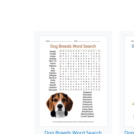
Dog Breeds Word Search
Dog