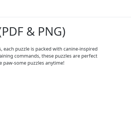
 (PDF & PNG)
, each puzzle is packed with canine-inspired
training commands, these puzzles are perfect
ese paw-some puzzles anytime!