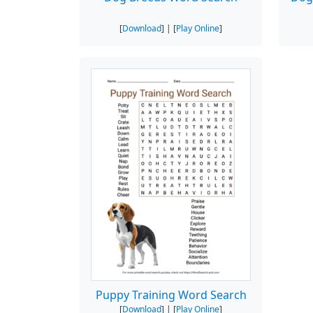
[
Download
] | [
Play Online
]
Puppy Training Word Search
[
Download
] | [
Play Online
]