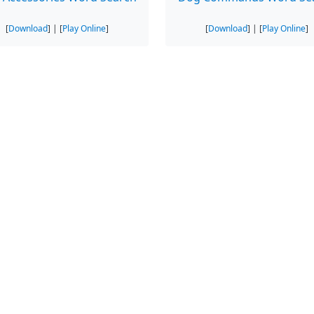
[
Download
] | [
Play Online
]
[
Download
] | [
Play Online
]