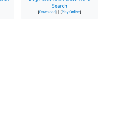
Search
[
Download
] | [
Play Online
]