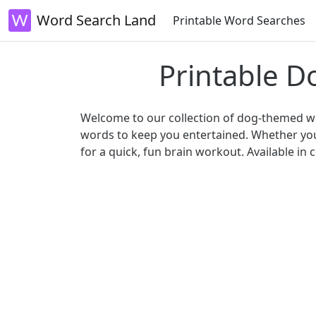
Word Search Land
Printable Word Searches
Printable D
Welcome to our collection of dog-themed wor
words to keep you entertained. Whether you'
for a quick, fun brain workout. Available i