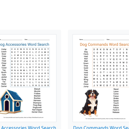
 Accessories Word Search
Dog Commands Word Se