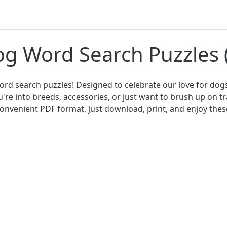
og Word Search Puzzles
d search puzzles! Designed to celebrate our love for dogs
re into breeds, accessories, or just want to brush up on 
n convenient PDF format, just download, print, and enjoy th