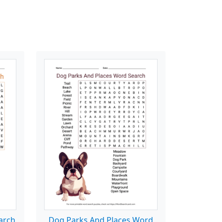
arch
Dog Parks And Places Word