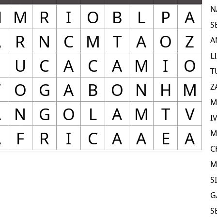
N
S
A
L
T
Z
M
I
M
C
M
S
G
S