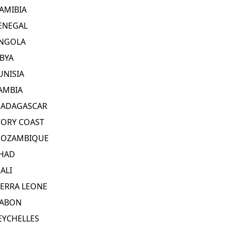
AMIBIA
ENEGAL
NGOLA
IBYA
UNISIA
AMBIA
ADAGASCAR
VORY COAST
OZAMBIQUE
HAD
ALI
IERRA LEONE
ABON
EYCHELLES