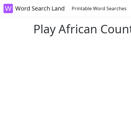
Word Search Land
Printable Word Searches
Play African Coun