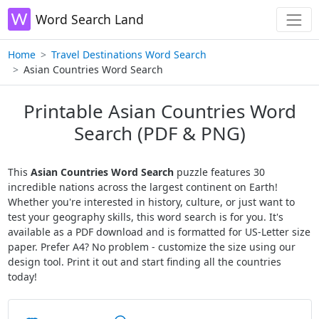
Word Search Land
Home
Travel Destinations Word Search
Asian Countries Word Search
Printable Asian Countries Word
Search (PDF & PNG)
This
Asian Countries Word Search
puzzle features 30
incredible nations across the largest continent on Earth!
Whether you're interested in history, culture, or just want to
test your geography skills, this word search is for you. It's
available as a PDF download and is formatted for US-Letter size
paper. Prefer A4? No problem - customize the size using our
design tool. Print it out and start finding all the countries
today!