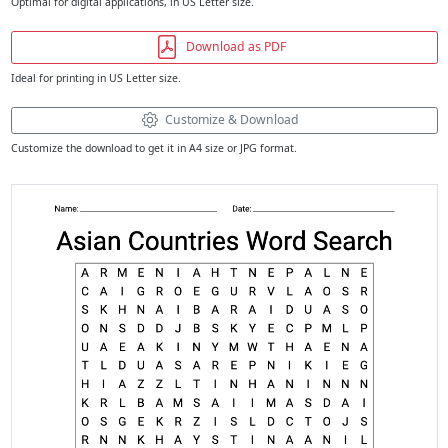
Optimal for digital applications, in US Letter size.
Download as PDF
Ideal for printing in US Letter size.
Customize & Download
Customize the download to get it in A4 size or JPG format.