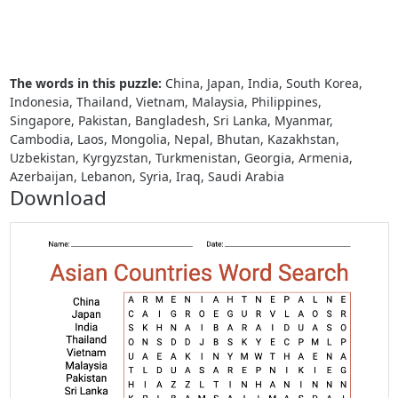
The words in this puzzle:
China, Japan, India, South Korea,
Indonesia, Thailand, Vietnam, Malaysia, Philippines,
Singapore, Pakistan, Bangladesh, Sri Lanka, Myanmar,
Cambodia, Laos, Mongolia, Nepal, Bhutan, Kazakhstan,
Uzbekistan, Kyrgyzstan, Turkmenistan, Georgia, Armenia,
Azerbaijan, Lebanon, Syria, Iraq, Saudi Arabia
Download