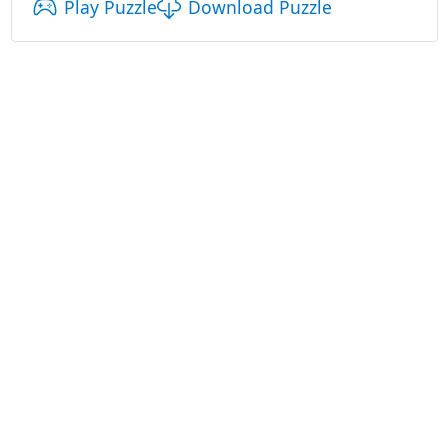
Play Puzzle
Download Puzzle