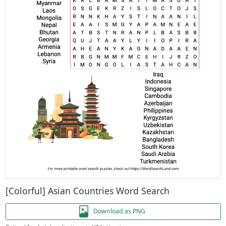
[Colorful] Asian Countries Word Search
Download as PNG