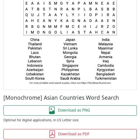
[Monochrome] Asian Countries Word Search
Download as PNG
Optimal for digital applications, in US Letter size.
Download as PDF