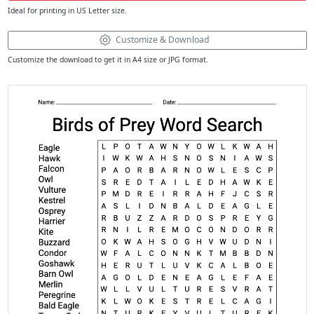
Ideal for printing in US Letter size.
Customize & Download
Customize the download to get it in A4 size or JPG format.