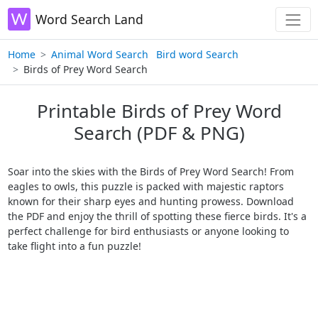
Word Search Land
Home
Animal Word Search
Bird word Search
Birds of Prey Word Search
Printable Birds of Prey Word
Search (PDF & PNG)
Soar into the skies with the Birds of Prey Word Search! From
eagles to owls, this puzzle is packed with majestic raptors
known for their sharp eyes and hunting prowess. Download
the PDF and enjoy the thrill of spotting these fierce birds. It's a
perfect challenge for bird enthusiasts or anyone looking to
take flight into a fun puzzle!