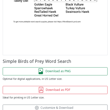
Simple Birds of Prey Word Search
Download as PNG
Optimal for digital applications, in US Letter size.
Download as PDF
Ideal for printing in US Letter size.
Customize & Download