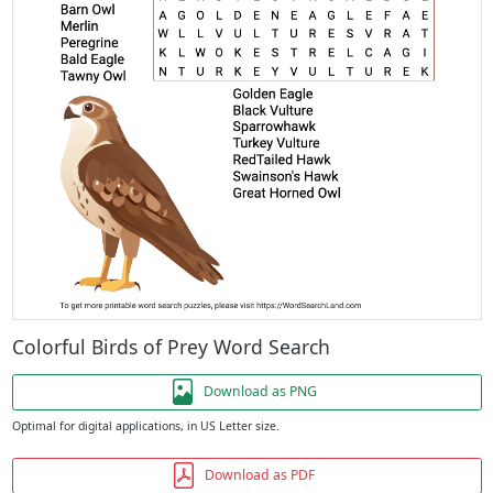
Colorful Birds of Prey Word Search
Download as PNG
Optimal for digital applications, in US Letter size.
Download as PDF