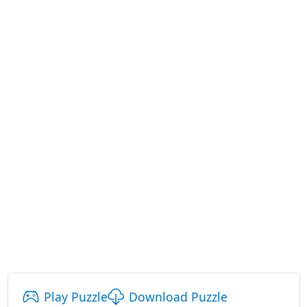
Play Puzzle
Download Puzzle