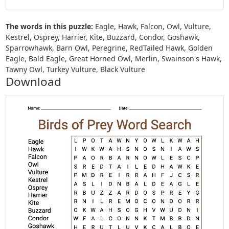
The words in this puzzle:
Eagle, Hawk, Falcon, Owl, Vulture,
Kestrel, Osprey, Harrier, Kite, Buzzard, Condor, Goshawk,
Sparrowhawk, Barn Owl, Peregrine, RedTailed Hawk, Golden
Eagle, Bald Eagle, Great Horned Owl, Merlin, Swainson's Hawk,
Tawny Owl, Turkey Vulture, Black Vulture
Download