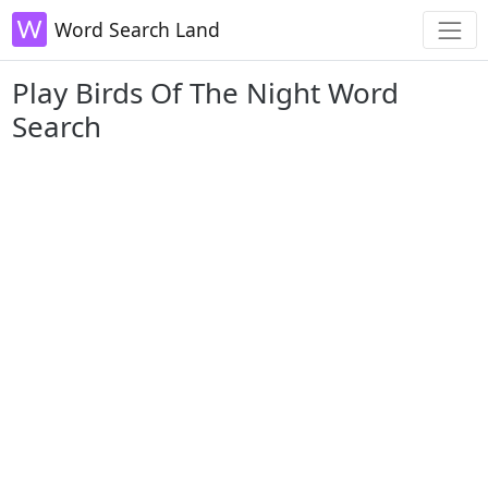
Word Search Land
Play Birds Of The Night Word
Search