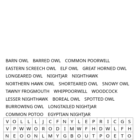
BARN OWL
BARRED OWL
COMMON POORWILL
EASTERN SCREECH OWL
ELF OWL
GREAT HORNED OWL
LONGEARED OWL
NIGHTJAR
NIGHTHAWK
NORTHERN HAWK OWL
SHORTEARED OWL
SNOWY OWL
TAWNY FROGMOUTH
WHIPPOORWILL
WOODCOCK
LESSER NIGHTHAWK
BOREAL OWL
SPOTTED OWL
BURROWING OWL
LONGTAILED NIGHTJAR
COMMON POTOO
EGYPTIAN NIGHTJAR