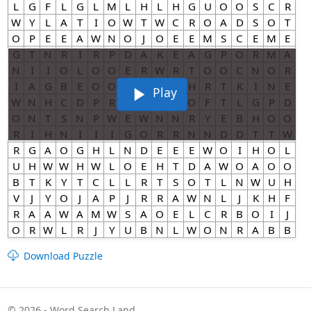
Play
Download Puzzle
© 2026 - Word Search Land