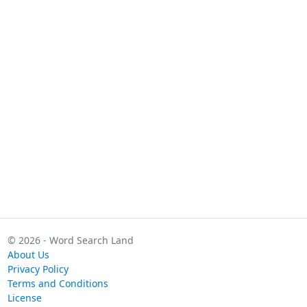
© 2026 - Word Search Land
About Us
Privacy Policy
Terms and Conditions
License