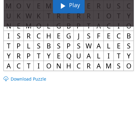
Play
Download Puzzle