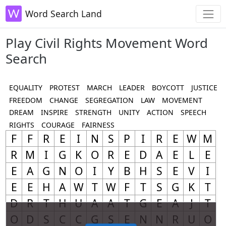
Word Search Land
Play Civil Rights Movement Word
Search
EQUALITY
PROTEST
MARCH
LEADER
BOYCOTT
JUSTICE
FREEDOM
CHANGE
SEGREGATION
LAW
MOVEMENT
DREAM
INSPIRE
STRENGTH
UNITY
ACTION
SPEECH
RIGHTS
COURAGE
FAIRNESS