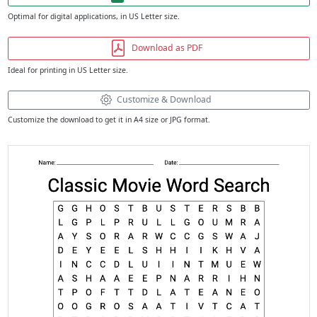
Optimal for digital applications, in US Letter size.
Download as PDF
Ideal for printing in US Letter size.
Customize & Download
Customize the download to get it in A4 size or JPG format.