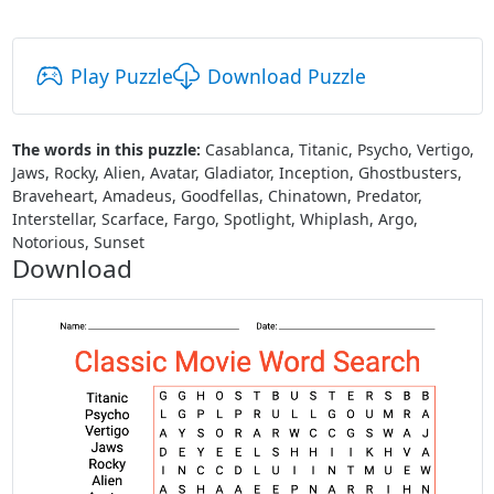
Play Puzzle
Download Puzzle
The words in this puzzle:
Casablanca, Titanic, Psycho, Vertigo,
Jaws, Rocky, Alien, Avatar, Gladiator, Inception, Ghostbusters,
Braveheart, Amadeus, Goodfellas, Chinatown, Predator,
Interstellar, Scarface, Fargo, Spotlight, Whiplash, Argo,
Notorious, Sunset
Download