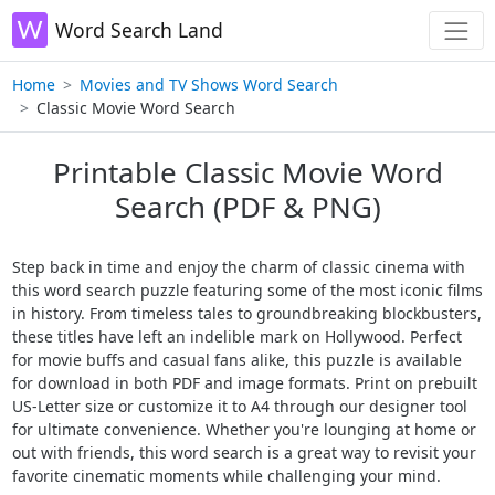
Word Search Land
Home
Movies and TV Shows Word Search
Classic Movie Word Search
Printable Classic Movie Word
Search (PDF & PNG)
Step back in time and enjoy the charm of classic cinema with
this word search puzzle featuring some of the most iconic films
in history. From timeless tales to groundbreaking blockbusters,
these titles have left an indelible mark on Hollywood. Perfect
for movie buffs and casual fans alike, this puzzle is available
for download in both PDF and image formats. Print on prebuilt
US-Letter size or customize it to A4 through our designer tool
for ultimate convenience. Whether you're lounging at home or
out with friends, this word search is a great way to revisit your
favorite cinematic moments while challenging your mind.