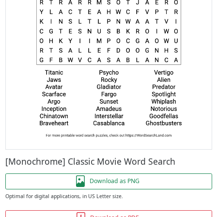
[Monochrome] Classic Movie Word Search
Download as PNG
Optimal for digital applications, in US Letter size.