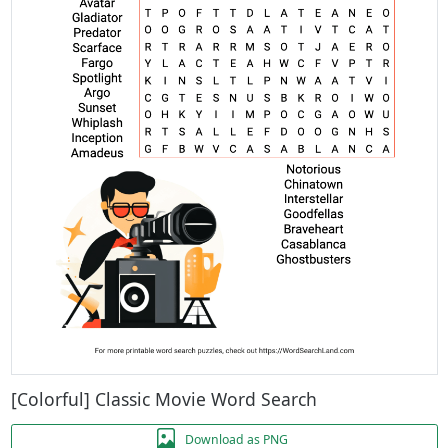
[Colorful] Classic Movie Word Search
Download as PNG