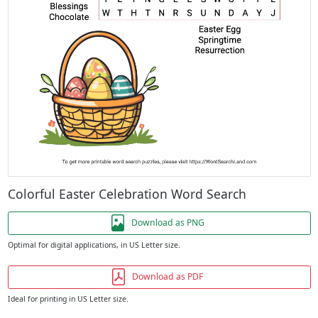
Colorful Easter Celebration Word Search
Download as PNG
Optimal for digital applications, in US Letter size.
Download as PDF
Ideal for printing in US Letter size.