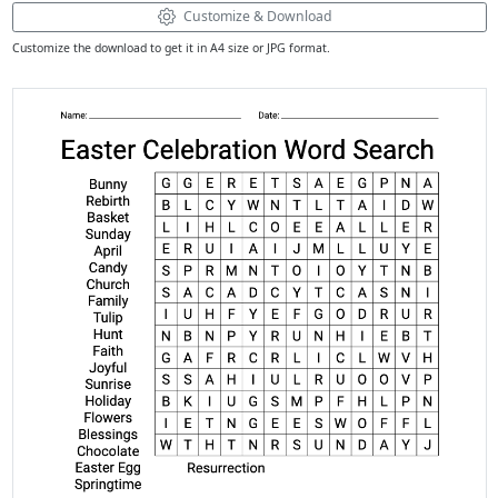
Customize & Download
Customize the download to get it in A4 size or JPG format.