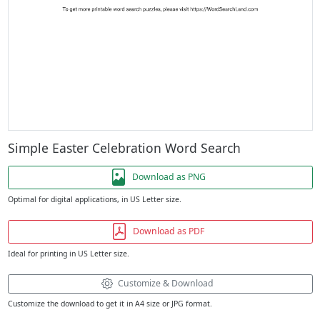
Simple Easter Celebration Word Search
Download as PNG
Optimal for digital applications, in US Letter size.
Download as PDF
Ideal for printing in US Letter size.
Customize & Download
Customize the download to get it in A4 size or JPG format.