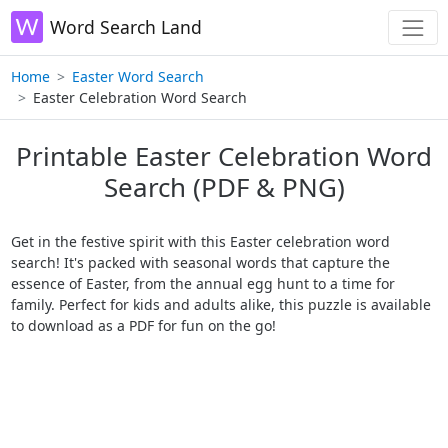
Word Search Land
Home
Easter Word Search
Easter Celebration Word Search
Printable Easter Celebration Word
Search (PDF & PNG)
Get in the festive spirit with this Easter celebration word
search! It's packed with seasonal words that capture the
essence of Easter, from the annual egg hunt to a time for
family. Perfect for kids and adults alike, this puzzle is available
to download as a PDF for fun on the go!