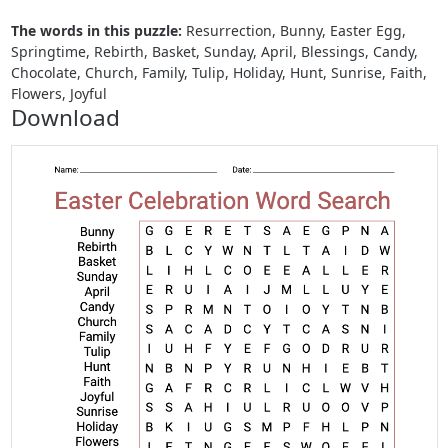
The words in this puzzle:
Resurrection, Bunny, Easter Egg,
Springtime, Rebirth, Basket, Sunday, April, Blessings, Candy,
Chocolate, Church, Family, Tulip, Holiday, Hunt, Sunrise, Faith,
Flowers, Joyful
Download