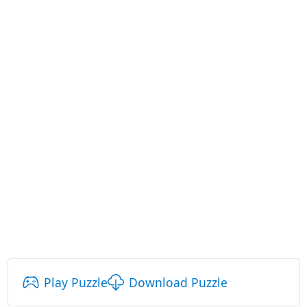
Play Puzzle
Download Puzzle