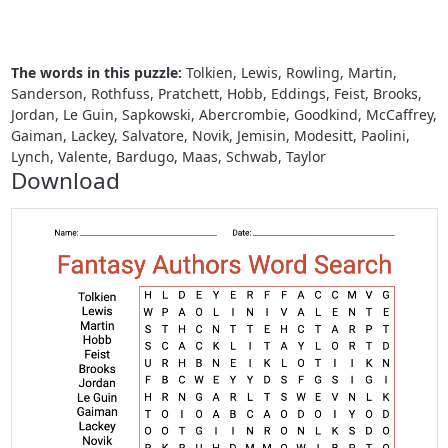
The words in this puzzle:
Tolkien, Lewis, Rowling, Martin,
Sanderson, Rothfuss, Pratchett, Hobb, Eddings, Feist, Brooks,
Jordan, Le Guin, Sapkowski, Abercrombie, Goodkind, McCaffrey,
Gaiman, Lackey, Salvatore, Novik, Jemisin, Modesitt, Paolini,
Lynch, Valente, Bardugo, Maas, Schwab, Taylor
Download