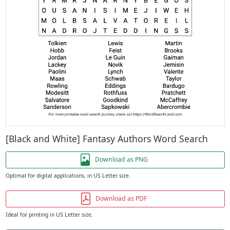
[Black and White] Fantasy Authors Word Search
Download as PNG
Optimal for digital applications, in US Letter size.
Download as PDF
Ideal for printing in US Letter size.