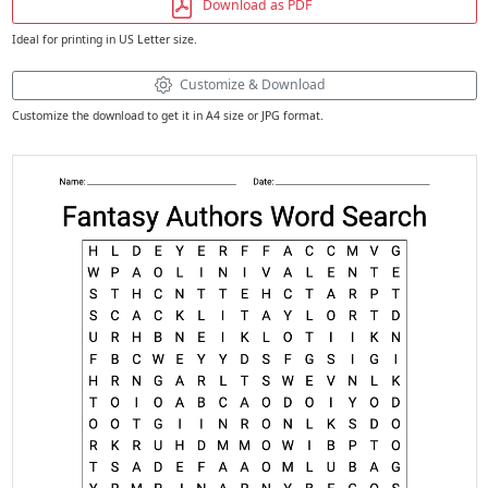
Download as PDF
Ideal for printing in US Letter size.
Customize & Download
Customize the download to get it in A4 size or JPG format.