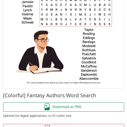
[Colorful] Fantasy Authors Word Search
Download as PNG
Optimal for digital applications, in US Letter size.