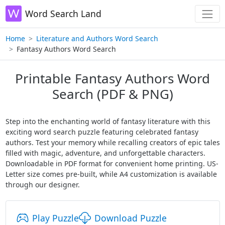
Word Search Land
Home
Literature and Authors Word Search
Fantasy Authors Word Search
Printable Fantasy Authors Word
Search (PDF & PNG)
Step into the enchanting world of fantasy literature with this
exciting word search puzzle featuring celebrated fantasy
authors. Test your memory while recalling creators of epic tales
filled with magic, adventure, and unforgettable characters.
Downloadable in PDF format for convenient home printing. US-
Letter size comes pre-built, while A4 customization is available
through our designer.
Play Puzzle
Download Puzzle