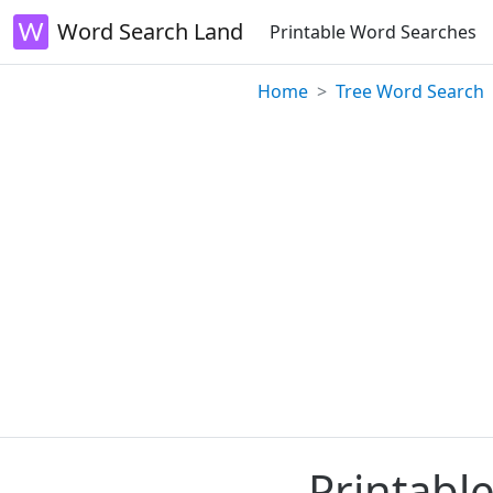
Word Search Land
Printable Word Searches
Home
Tree Word Search
Printabl