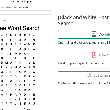
[Black and White] Fas
Search
Downl
Optimal for digital applications, in US 
Downl
Ideal for printing in US Letter size.
Customiz
Customize the download to get it in A4