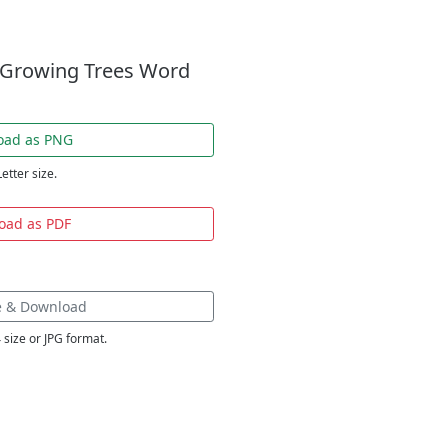
t Growing Trees Word
oad as PNG
Letter size.
oad as PDF
e & Download
 size or JPG format.