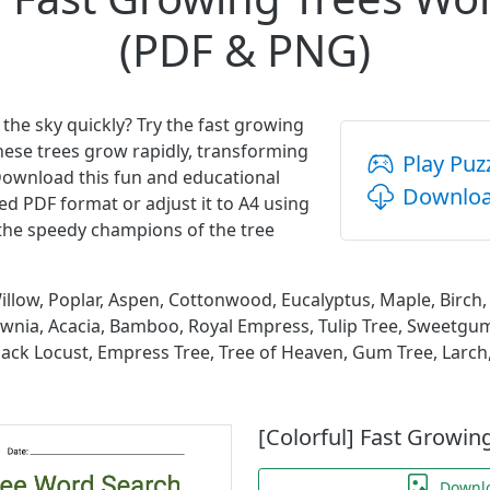
(PDF & PNG)
 the sky quickly? Try the fast growing
hese trees grow rapidly, transforming
Play Puz
Download this fun and educational
Downloa
ed PDF format or adjust it to A4 using
 the speedy champions of the tree
llow, Poplar, Aspen, Cottonwood, Eucalyptus, Maple, Birch, 
lownia, Acacia, Bamboo, Royal Empress, Tulip Tree, Sweetgu
lack Locust, Empress Tree, Tree of Heaven, Gum Tree, Larc
[Colorful] Fast Growin
Downl