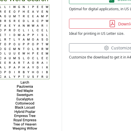
Optimal for digital applications, in US 
Downl
Ideal for printing in US Letter size.
Customiz
Customize the download to get it in A4