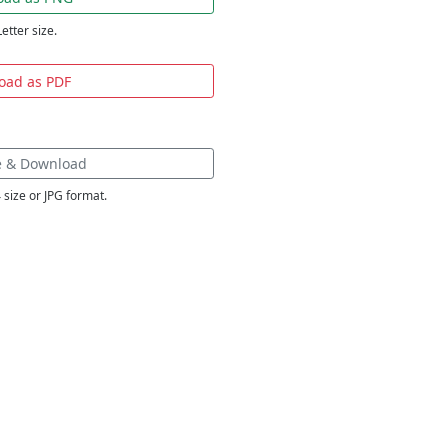
Letter size.
oad as PDF
e & Download
 size or JPG format.