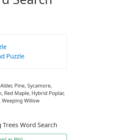
zle
d Puzzle
Alder, Pine, Sycamore,
m, Red Maple, Hybrid Poplar,
h, Weeping Willow
g Trees Word Search
oad as PNG