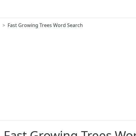
Fast Growing Trees Word Search
e Fast Growing Trees Wo