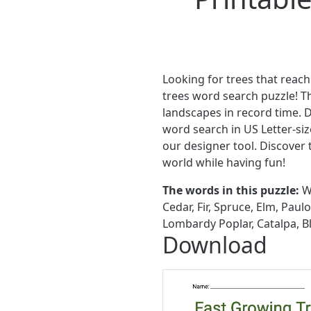
Looking for trees that reach
trees word search puzzle! T
landscapes in record time. 
word search in US Letter-siz
our designer tool. Discover
world while having fun!
The words in this puzzle:
Wi
Cedar, Fir, Spruce, Elm, Pau
Lombardy Poplar, Catalpa, B
Download