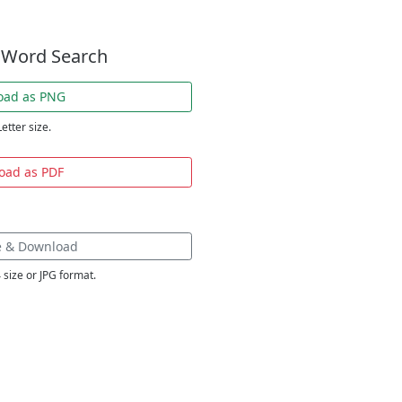
 Word Search
oad as PNG
Letter size.
oad as PDF
e & Download
 size or JPG format.