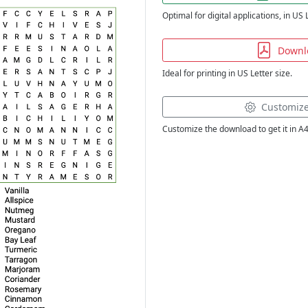
Optimal for digital applications, in US 
Downl
Ideal for printing in US Letter size.
Customiz
Customize the download to get it in A4