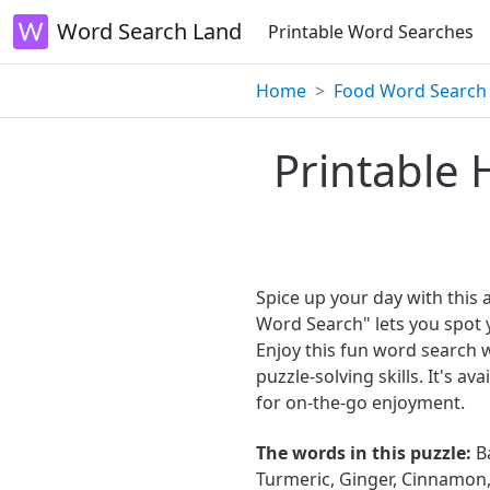
Word Search Land
Printable Word Searches
Home
Food Word Search
Printable 
Spice up your day with this
Word Search" lets you spot 
Enjoy this fun word search 
puzzle-solving skills. It's a
for on-the-go enjoyment.
The words in this puzzle:
Ba
Turmeric, Ginger, Cinnamon,