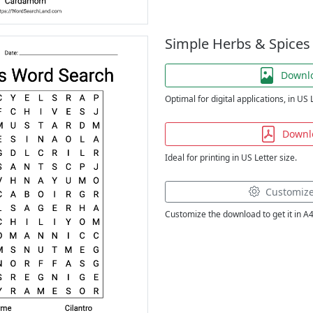
Simple Herbs & Spices
Downl
Optimal for digital applications, in US 
Downl
Ideal for printing in US Letter size.
Customiz
Customize the download to get it in A4