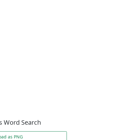
es Word Search
oad as PNG