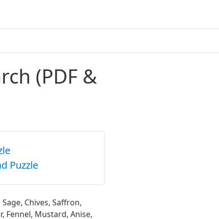
arch (PDF &
zle
d Puzzle
 Sage, Chives, Saffron,
, Fennel, Mustard, Anise,