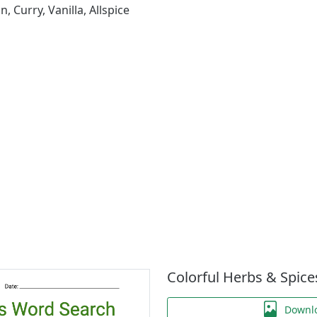
 Curry, Vanilla, Allspice
Colorful Herbs & Spic
Downl