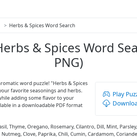
Herbs & Spices Word Search
Herbs & Spices Word Se
PNG)
 aromatic word puzzle! "Herbs & Spices
your favorite seasonings and herbs.
Play Puz
while adding some flavor to your
Downloa
vailable in a downloadable PDF format
sil, Thyme, Oregano, Rosemary, Cilantro, Dill, Mint, Parsley,
 Nutmeg, Clove, Paprika, Chili, Cumin, Cardamom, Coriander