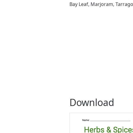
Bay Leaf, Marjoram, Tarragon,
Download