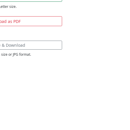
Letter size.
oad as PDF
e & Download
 size or JPG format.