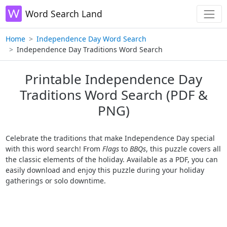
Word Search Land
Home
Independence Day Word Search
Independence Day Traditions Word Search
Printable Independence Day
Traditions Word Search (PDF &
PNG)
Celebrate the traditions that make Independence Day special
with this word search! From
Flags
to
BBQs
, this puzzle covers all
the classic elements of the holiday. Available as a PDF, you can
easily download and enjoy this puzzle during your holiday
gatherings or solo downtime.