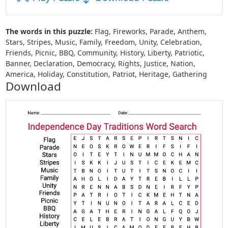
The words in this puzzle:
Flag, Fireworks, Parade, Anthem,
Stars, Stripes, Music, Family, Freedom, Unity, Celebration,
Friends, Picnic, BBQ, Community, History, Liberty, Patriotic,
Banner, Declaration, Democracy, Rights, Justice, Nation,
America, Holiday, Constitution, Patriot, Heritage, Gathering
Download