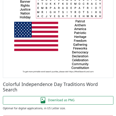
Colorful Independence Day Traditions Word
Search
Download as PNG
Optimal for digital applications, in US Letter size.