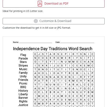
Download as PDF
Ideal for printing in US Letter size.
Customize & Download
Customize the download to get it in A4 size or JPG format.