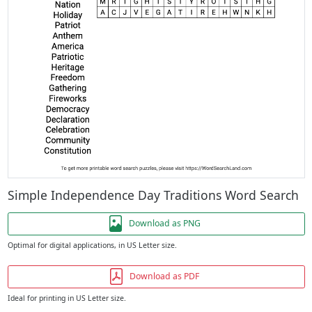
Simple Independence Day Traditions Word Search
Download as PNG
Optimal for digital applications, in US Letter size.
Download as PDF
Ideal for printing in US Letter size.