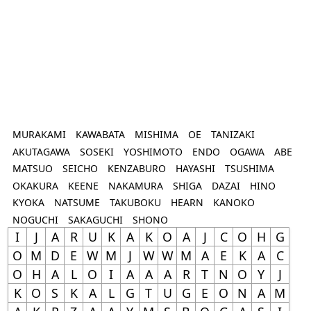
MURAKAMI
KAWABATA
MISHIMA
OE
TANIZAKI
AKUTAGAWA
SOSEKI
YOSHIMOTO
ENDO
OGAWA
ABE
MATSUO
SEICHO
KENZABURO
HAYASHI
TSUSHIMA
OKAKURA
KEENE
NAKAMURA
SHIGA
DAZAI
HINO
KYOKA
NATSUME
TAKUBOKU
HEARN
KANOKO
NOGUCHI
SAKAGUCHI
SHONO