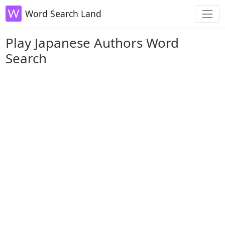
Word Search Land
Play Japanese Authors Word
Search