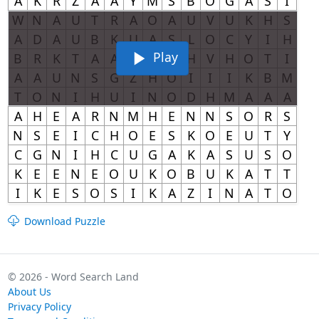
Play
Download Puzzle
© 2026 - Word Search Land
About Us
Privacy Policy