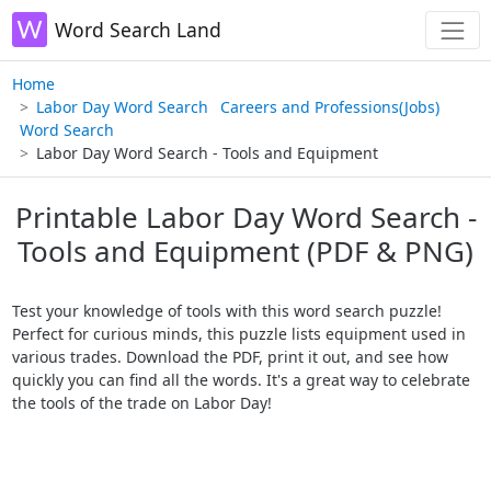
Word Search Land
Home
Labor Day Word Search
Careers and Professions(Jobs)
Word Search
Labor Day Word Search - Tools and Equipment
Printable Labor Day Word Search -
Tools and Equipment (PDF & PNG)
Test your knowledge of tools with this word search puzzle!
Perfect for curious minds, this puzzle lists equipment used in
various trades. Download the PDF, print it out, and see how
quickly you can find all the words. It's a great way to celebrate
the tools of the trade on Labor Day!