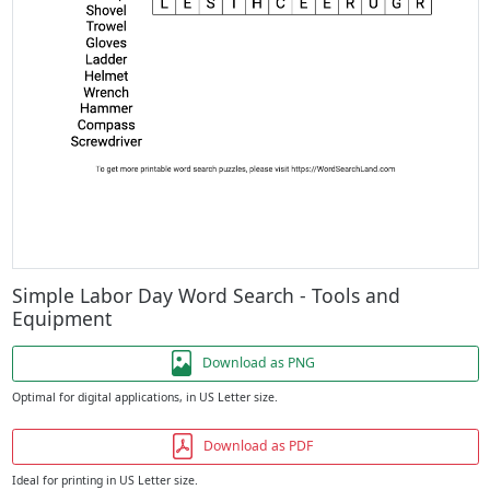
Simple Labor Day Word Search - Tools and
Equipment
Download as PNG
Optimal for digital applications, in US Letter size.
Download as PDF
Ideal for printing in US Letter size.