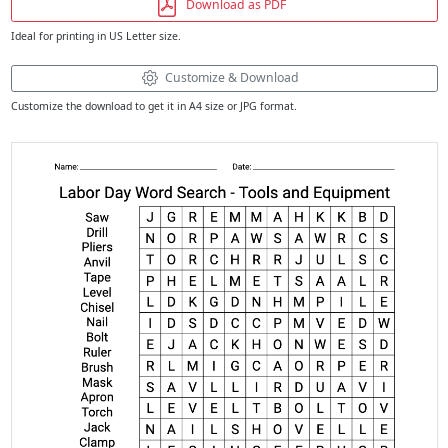
Download as PDF
Ideal for printing in US Letter size.
Customize & Download
Customize the download to get it in A4 size or JPG format.