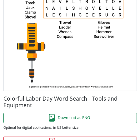
Colorful Labor Day Word Search - Tools and
Equipment
Download as PNG
Optimal for digital applications, in US Letter size.