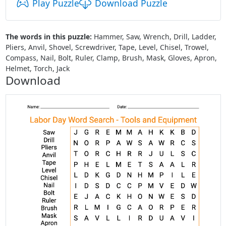
Play Puzzle
Download Puzzle
The words in this puzzle:
Hammer, Saw, Wrench, Drill, Ladder,
Pliers, Anvil, Shovel, Screwdriver, Tape, Level, Chisel, Trowel,
Compass, Nail, Bolt, Ruler, Clamp, Brush, Mask, Gloves, Apron,
Helmet, Torch, Jack
Download