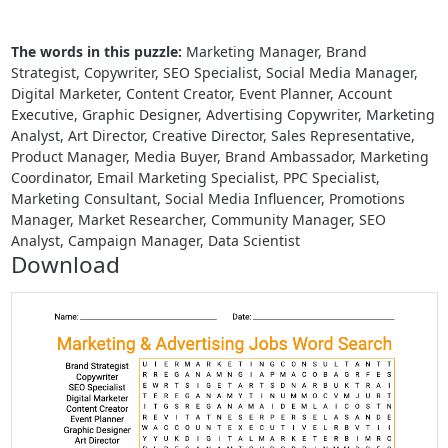
The words in this puzzle:
Marketing Manager, Brand
Strategist, Copywriter, SEO Specialist, Social Media Manager,
Digital Marketer, Content Creator, Event Planner, Account
Executive, Graphic Designer, Advertising Copywriter, Marketing
Analyst, Art Director, Creative Director, Sales Representative,
Product Manager, Media Buyer, Brand Ambassador, Marketing
Coordinator, Email Marketing Specialist, PPC Specialist,
Marketing Consultant, Social Media Influencer, Promotions
Manager, Market Researcher, Community Manager, SEO
Analyst, Campaign Manager, Data Scientist
Download