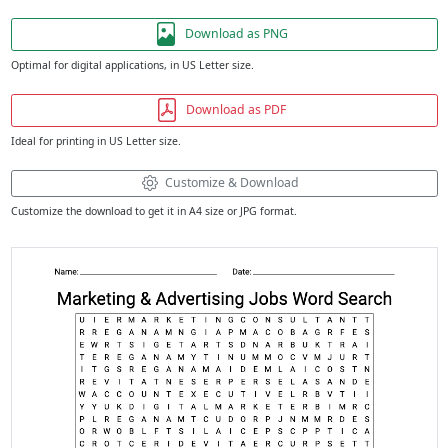
Download as PNG
Optimal for digital applications, in US Letter size.
Download as PDF
Ideal for printing in US Letter size.
Customize & Download
Customize the download to get it in A4 size or JPG format.