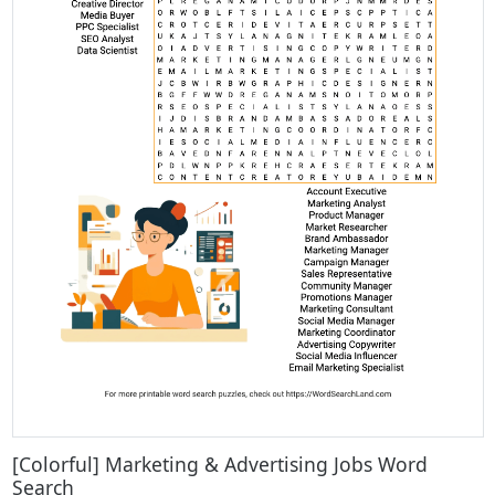
[Colorful] Marketing & Advertising Jobs Word
Search