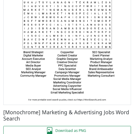
[Monochrome] Marketing & Advertising Jobs Word
Search
Download as PNG