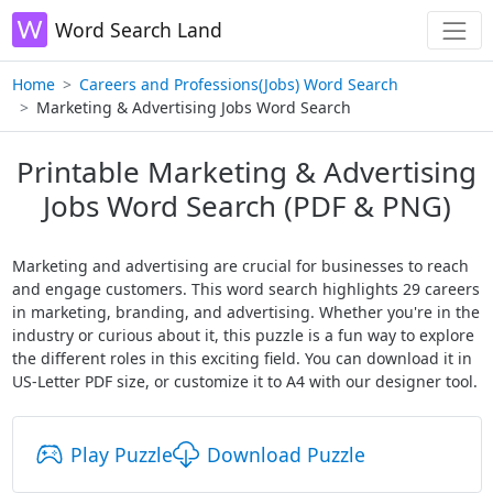
Word Search Land
Home
Careers and Professions(Jobs) Word Search
Marketing & Advertising Jobs Word Search
Printable Marketing & Advertising
Jobs Word Search (PDF & PNG)
Marketing and advertising are crucial for businesses to reach
and engage customers. This word search highlights 29 careers
in marketing, branding, and advertising. Whether you're in the
industry or curious about it, this puzzle is a fun way to explore
the different roles in this exciting field. You can download it in
US-Letter PDF size, or customize it to A4 with our designer tool.
Play Puzzle
Download Puzzle