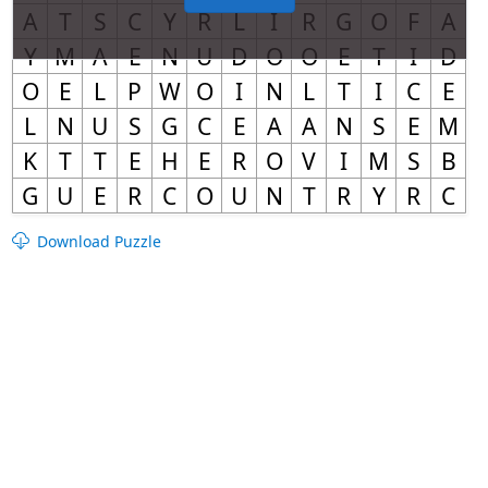
Download Puzzle