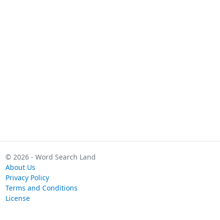
© 2026 - Word Search Land
About Us
Privacy Policy
Terms and Conditions
License