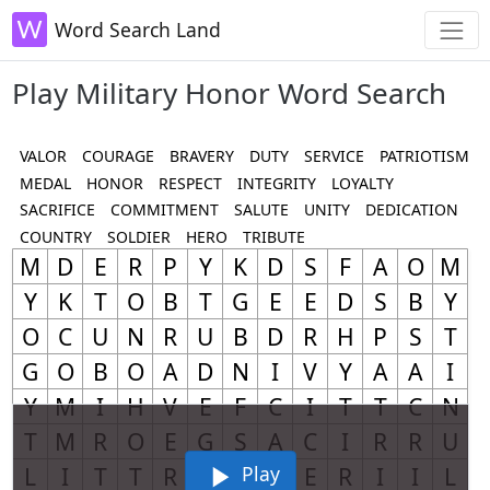
Word Search Land
Play Military Honor Word Search
VALOR
COURAGE
BRAVERY
DUTY
SERVICE
PATRIOTISM
MEDAL
HONOR
RESPECT
INTEGRITY
LOYALTY
SACRIFICE
COMMITMENT
SALUTE
UNITY
DEDICATION
COUNTRY
SOLDIER
HERO
TRIBUTE
Play