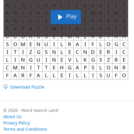
Play
Download Puzzle
© 2026 - Word Search Land
About Us
Privacy Policy
Terms and Conditions