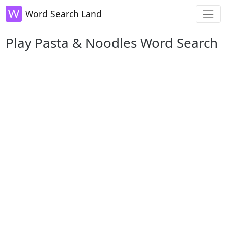
Word Search Land
Play Pasta & Noodles Word Search