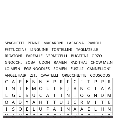
SPAGHETTI
PENNE
MACARONI
LASAGNA
RAVIOLI
FETTUCCINE
LINGUINE
TORTELLINI
TAGLIATELLE
RIGATONI
FARFALLE
VERMICELLI
BUCATINI
ORZO
GNOCCHI
SOBA
UDON
RAMEN
PAD THAI
CHOW MEIN
LO MEIN
EGG NOODLES
SOMEN
FUSILLI
CANNELLONI
ANGEL HAIR
ZITI
CAVATELLI
ORECCHIETTE
COUSCOUS