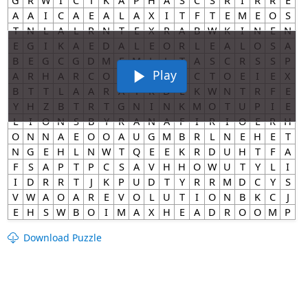
Play
Download Puzzle