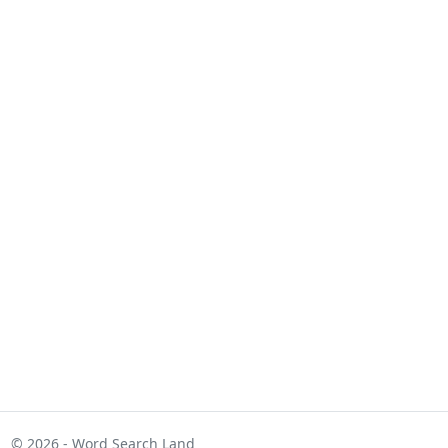
© 2026 - Word Search Land