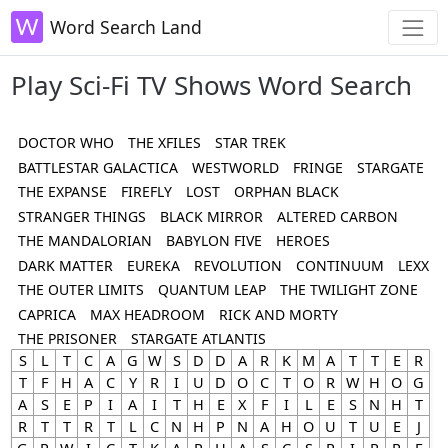
Word Search Land
Play Sci-Fi TV Shows Word Search
DOCTOR WHO
THE XFILES
STAR TREK
BATTLESTAR GALACTICA
WESTWORLD
FRINGE
STARGATE
THE EXPANSE
FIREFLY
LOST
ORPHAN BLACK
STRANGER THINGS
BLACK MIRROR
ALTERED CARBON
THE MANDALORIAN
BABYLON FIVE
HEROES
DARK MATTER
EUREKA
REVOLUTION
CONTINUUM
LEXX
THE OUTER LIMITS
QUANTUM LEAP
THE TWILIGHT ZONE
CAPRICA
MAX HEADROOM
RICK AND MORTY
THE PRISONER
STARGATE ATLANTIS