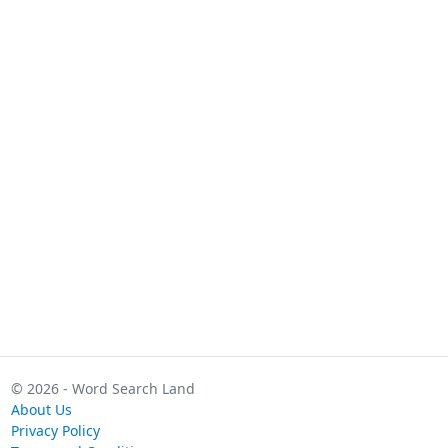
© 2026 - Word Search Land
About Us
Privacy Policy