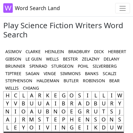
Word Search Land
Play Science Fiction Writers Word
Search
ASIMOV
CLARKE
HEINLEIN
BRADBURY
DICK
HERBERT
GIBSON
LE GUIN
WELLS
BESTER
ZELAZNY
DELANY
BRUNNER
SPINRAD
STURGEON
POHL
SILVERBERG
TIPTREE
SAGAN
VINGE
SIMMONS
BANKS
SCALZI
STEPHENSON
HALDEMAN
BUTLER
ROBINSON
BEAR
WILLIS
CHIANG