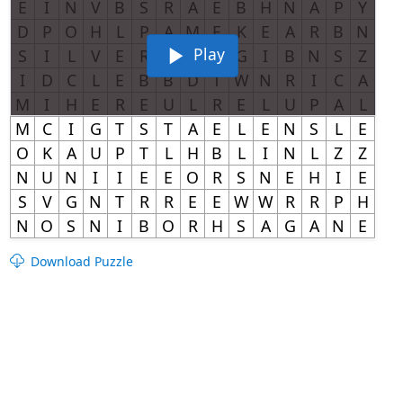
Play
Download Puzzle