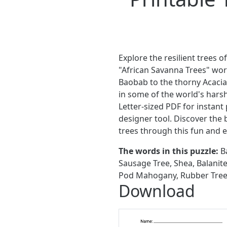
Explore the resilient trees o
"African Savanna Trees" wor
Baobab to the thorny Acacia
in some of the world's har
Letter-sized PDF for instant 
designer tool. Discover the 
trees through this fun and e
The words in this puzzle:
Ba
Sausage Tree, Shea, Balanit
Pod Mahogany, Rubber Tree, 
Download