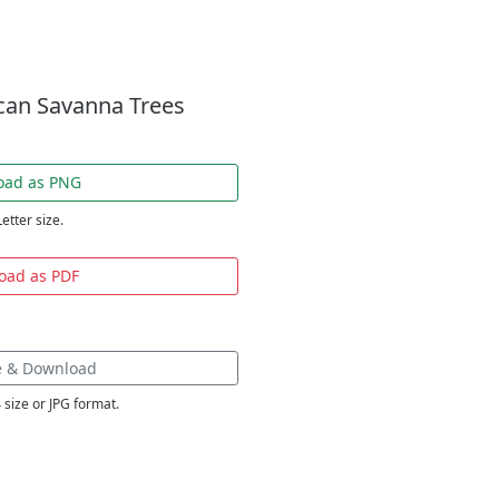
ican Savanna Trees
oad as PNG
Letter size.
oad as PDF
e & Download
 size or JPG format.