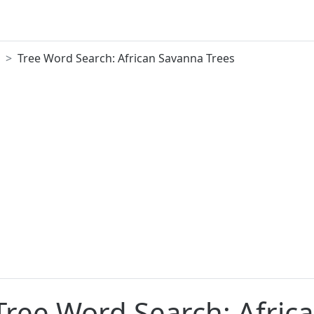
Tree Word Search: African Savanna Trees
 Tree Word Search: Afric