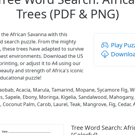
Trees (PDF & PNG)
f the African Savanna with this
d search puzzle. From the mighty
Play Puz
, these trees have adapted to survive
Downloa
shest environments. Download the US
printing, or adjust it to A4 using our
beauty and strength of Africa's iconic
ducational puzzle!
obab, Acacia, Marula, Tamarind, Mopane, Sycamore Fig, Wil
es, Sapele, Ebony, Moringa, Kigelia, Sandalwood, Mahogan
Coconut Palm, Carob, Laurel, Teak, Mangrove, Fig, Cedar, A
Tree Word Search: Afr
[Colorful]