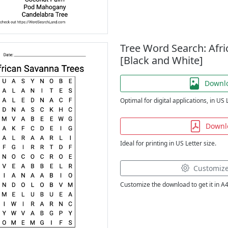
Tree Word Search: Afr
[Black and White]
Downl
Optimal for digital applications, in US 
Downl
Ideal for printing in US Letter size.
Customiz
Customize the download to get it in A4