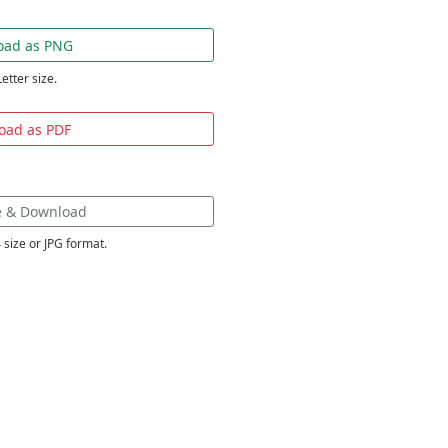
oad as PNG
Letter size.
oad as PDF
e & Download
 size or JPG format.