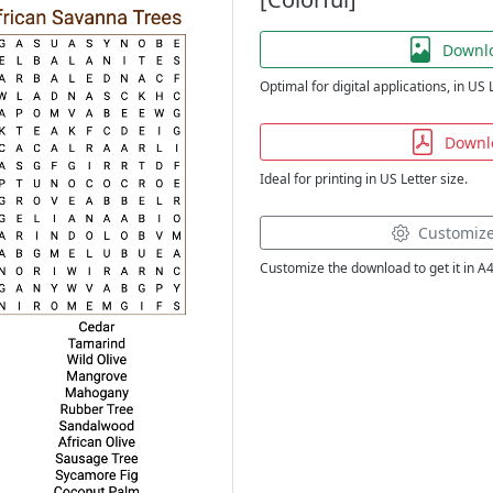
Downl
Optimal for digital applications, in US 
Downl
Ideal for printing in US Letter size.
Customiz
Customize the download to get it in A4