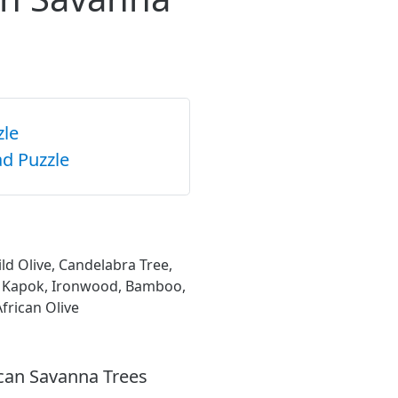
zle
d Puzzle
d Olive, Candelabra Tree,
y, Kapok, Ironwood, Bamboo,
frican Olive
ican Savanna Trees