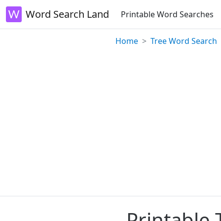
Word Search Land
Printable Word Searches
Home
Tree Word Search
Printable