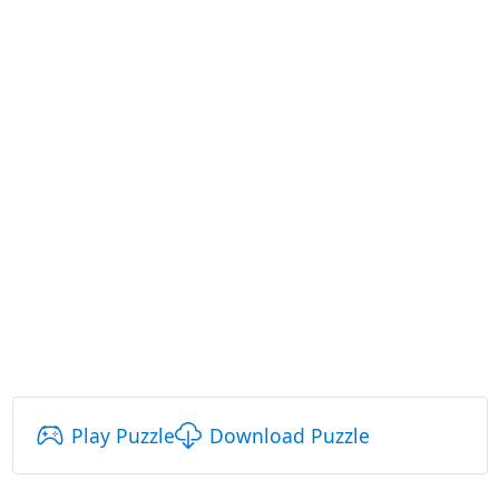
Play Puzzle
Download Puzzle