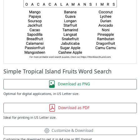
Simple Tropical Island Fruits Word Search
Download as PNG
Optimal for digital applications, in US Letter size.
Download as PDF
Ideal for printing in US Letter size.
Customize & Download
Customize the download to get it in A4 size or JPG format.