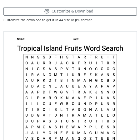
Customize & Download
Customize the download to get it in A4 size or JPG format.