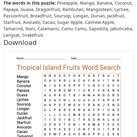
The words in this puzzle:
Pineapple, Mango, Banana, Coconut,
Papaya, Guava, Dragonfruit, Rambutan, Mangosteen, Lychee,
Passionfruit, Breadfruit, Soursop, Longan, Durian, Jackfruit,
Starfruit, Avocado, Cacao, Sugar Apple, Cashew Apple,
Tamarind, Noni, Calamansi, Camu Camu, Sapodilla, Jabuticaba,
Langsat, Snakefruit
Download