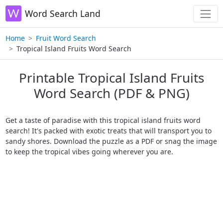
Word Search Land
Home
Fruit Word Search
Tropical Island Fruits Word Search
Printable Tropical Island Fruits
Word Search (PDF & PNG)
Get a taste of paradise with this tropical island fruits word
search! It's packed with exotic treats that will transport you to
sandy shores. Download the puzzle as a PDF or snag the image
to keep the tropical vibes going wherever you are.