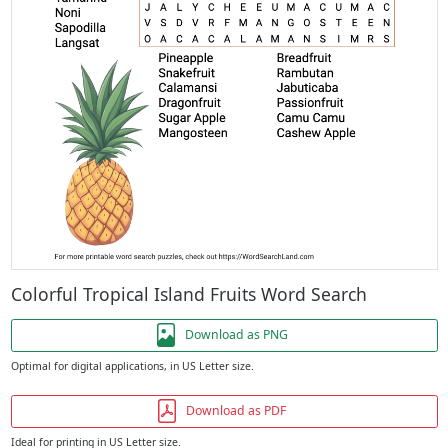
Colorful Tropical Island Fruits Word Search
Download as PNG
Optimal for digital applications, in US Letter size.
Download as PDF
Ideal for printing in US Letter size.