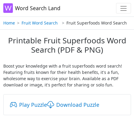
Word Search Land
Home
Fruit Word Search
Fruit Superfoods Word Search
Printable Fruit Superfoods Word
Search (PDF & PNG)
Boost your knowledge with a fruit superfoods word search!
Featuring fruits known for their health benefits, it's a fun,
wholesome way to exercise your brain. Available as a PDF
download or image, it's perfect for sharing or solo fun.
Play Puzzle
Download Puzzle