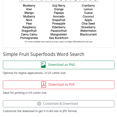
Simple Fruit Superfoods Word Search
Download as PNG
Optimal for digital applications, in US Letter size.
Download as PDF
Ideal for printing in US Letter size.
Customize & Download
Customize the download to get it in A4 size or JPG format.