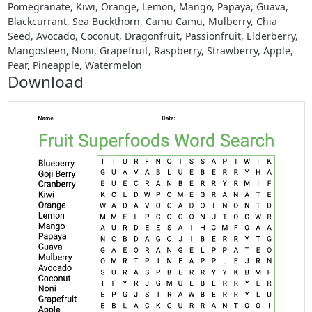
Pomegranate, Kiwi, Orange, Lemon, Mango, Papaya, Guava,
Blackcurrant, Sea Buckthorn, Camu Camu, Mulberry, Chia
Seed, Avocado, Coconut, Dragonfruit, Passionfruit, Elderberry,
Mangosteen, Noni, Grapefruit, Raspberry, Strawberry, Apple,
Pear, Pineapple, Watermelon
Download