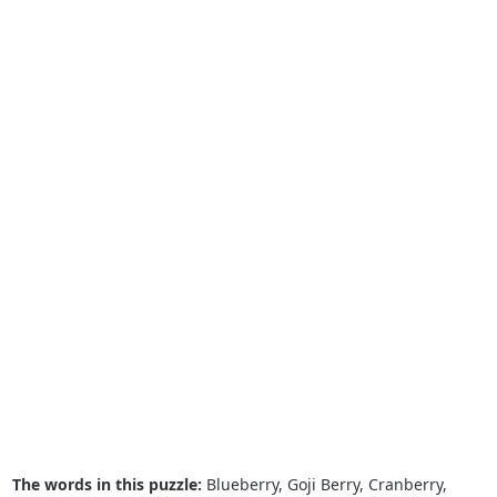
The words in this puzzle:
Blueberry, Goji Berry, Cranberry,