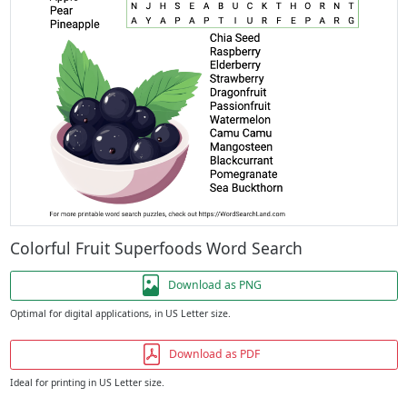
Colorful Fruit Superfoods Word Search
Download as PNG
Optimal for digital applications, in US Letter size.
Download as PDF
Ideal for printing in US Letter size.