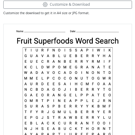
Customize & Download
Customize the download to get it in A4 size or JPG format.