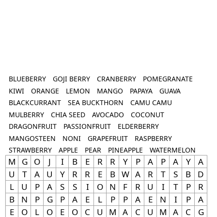
BLUEBERRY
GOJI BERRY
CRANBERRY
POMEGRANATE
KIWI
ORANGE
LEMON
MANGO
PAPAYA
GUAVA
BLACKCURRANT
SEA BUCKTHORN
CAMU CAMU
MULBERRY
CHIA SEED
AVOCADO
COCONUT
DRAGONFRUIT
PASSIONFRUIT
ELDERBERRY
MANGOSTEEN
NONI
GRAPEFRUIT
RASPBERRY
STRAWBERRY
APPLE
PEAR
PINEAPPLE
WATERMELON