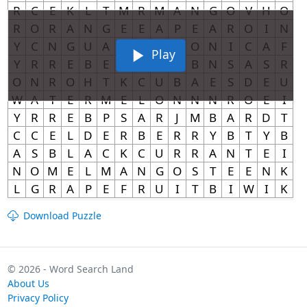
Play
Download Puzzle
© 2026 - Word Search Land
About Us
Privacy Policy