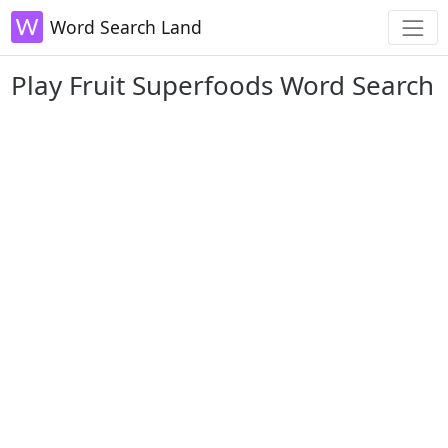
Word Search Land
Play Fruit Superfoods Word Search